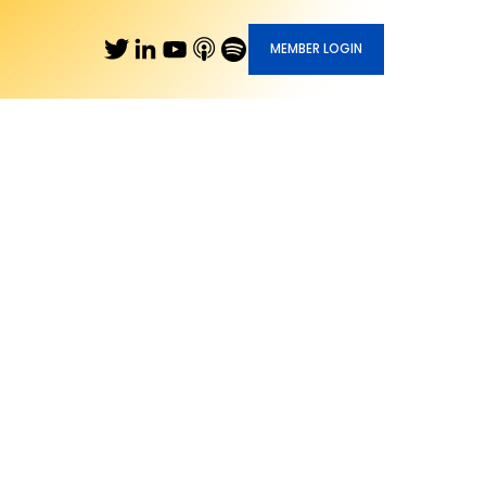
MEMBER LOGIN