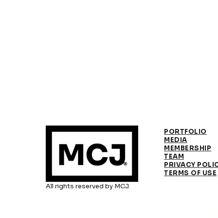
PORTFOLIO
MEDIA
MEMBERSHIP
TEAM
PRIVACY POLI
TERMS OF USE
All rights reserved by MCJ.