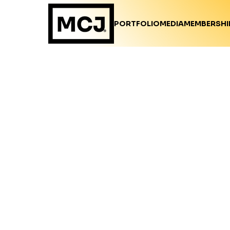
PORTFOLIO
MEDIA
MEMBERSHI