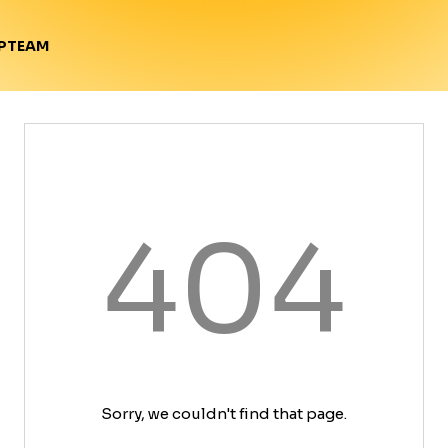
TEAM
P
404
Sorry, we couldn't find that page.