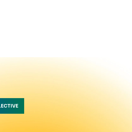
LECTIVE