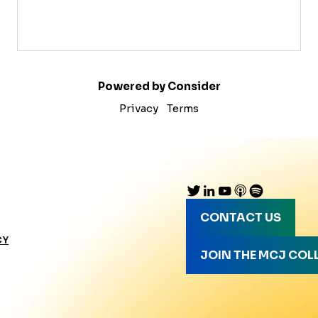
Powered by Consider
Privacy
Terms
CONTACT US
CY
JOIN THE MCJ COL