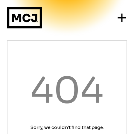
404
Sorry, we couldn't find that page.