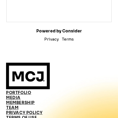
Powered by Consider
Privacy
Terms
PORTFOLIO
MEDIA
MEMBERSHIP
TEAM
PRIVACY POLICY
TERMS OF USE