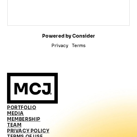
Powered by Consider
Privacy
Terms
PORTFOLIO
MEDIA
MEMBERSHIP
TEAM
PRIVACY POLICY
TERMS OF USE