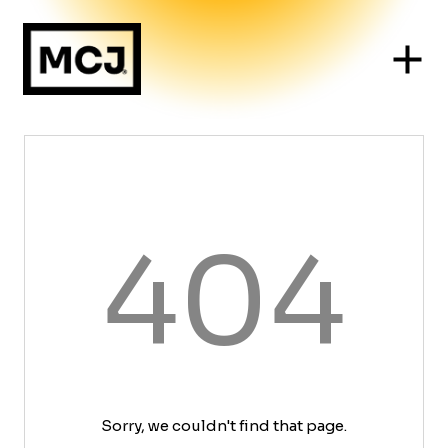
404
Sorry, we couldn't find that page.