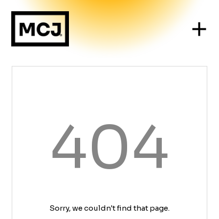
404
Sorry, we couldn't find that page.