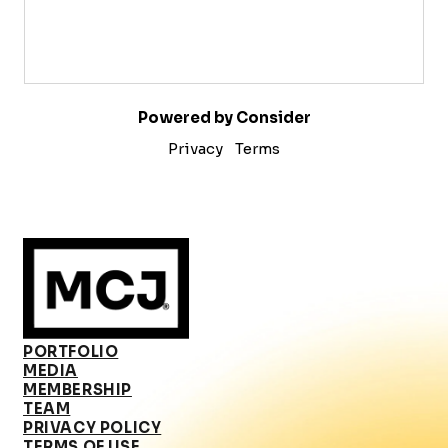
Powered by Consider
Privacy
Terms
PORTFOLIO
MEDIA
MEMBERSHIP
TEAM
PRIVACY POLICY
TERMS OF USE