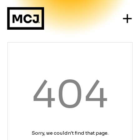
404
Sorry, we couldn't find that page.