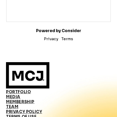
Powered by Consider
Privacy
Terms
PORTFOLIO
MEDIA
MEMBERSHIP
TEAM
PRIVACY POLICY
TERMS OF USE