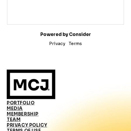
Powered by Consider
Privacy
Terms
PORTFOLIO
MEDIA
MEMBERSHIP
TEAM
PRIVACY POLICY
TERMS OF USE