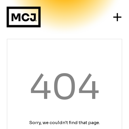
404
Sorry, we couldn't find that page.