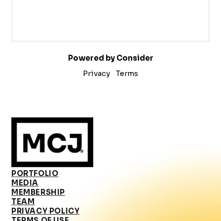
Powered by Consider
Privacy
Terms
PORTFOLIO
MEDIA
MEMBERSHIP
TEAM
PRIVACY POLICY
TERMS OF USE