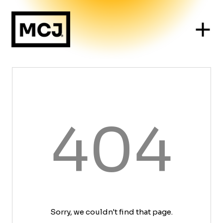
404
Sorry, we couldn't find that page.