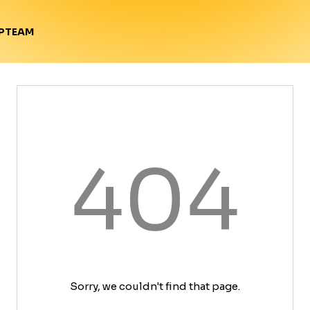
TEAM
P
404
Sorry, we couldn't find that page.