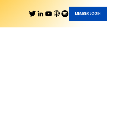
MEMBER LOGIN