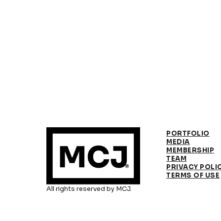
PORTFOLIO
MEDIA
MEMBERSHIP
TEAM
PRIVACY POLI
TERMS OF USE
All rights reserved by MCJ.