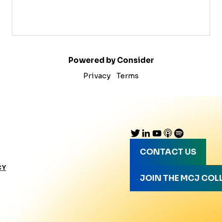
Powered by Consider
Privacy
Terms
CONTACT US
CY
JOIN THE MCJ COL