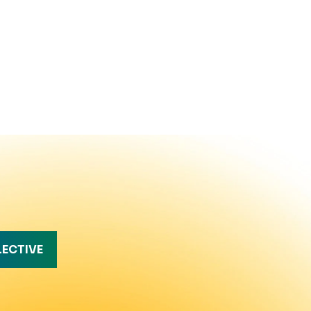
LECTIVE