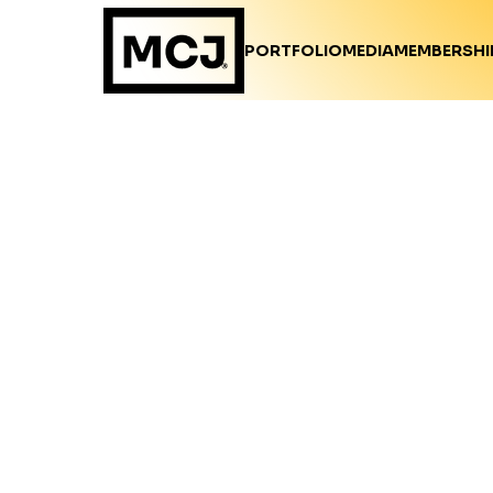
PORTFOLIO
MEDIA
MEMBERSHI