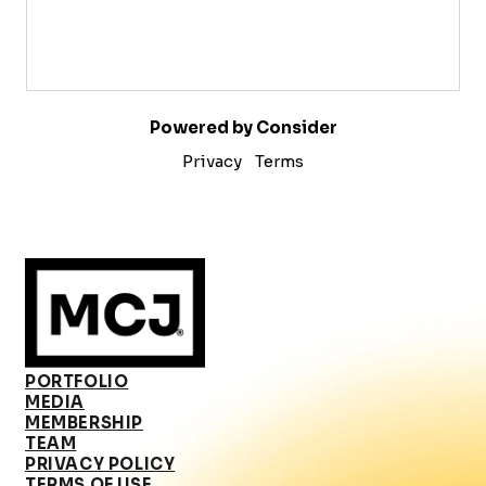
Powered by Consider
Privacy
Terms
PORTFOLIO
MEDIA
MEMBERSHIP
TEAM
PRIVACY POLICY
TERMS OF USE