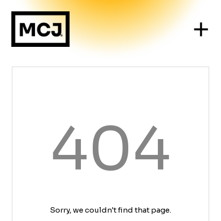
404
Sorry, we couldn't find that page.