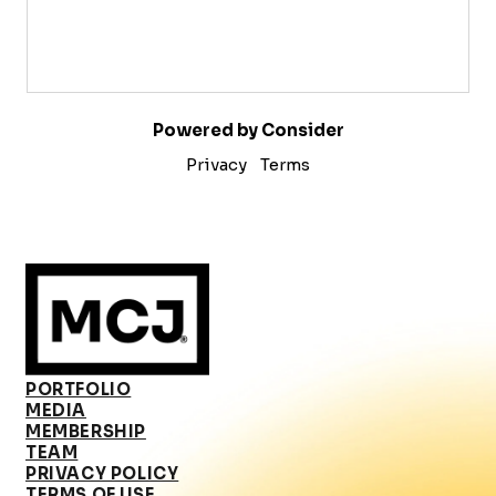
Powered by Consider
Privacy
Terms
PORTFOLIO
MEDIA
MEMBERSHIP
TEAM
PRIVACY POLICY
TERMS OF USE