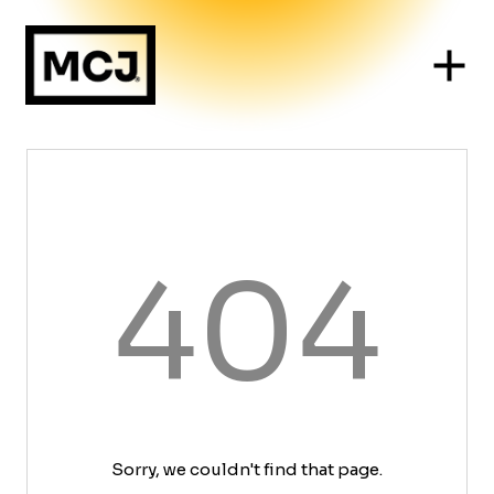
404
Sorry, we couldn't find that page.