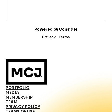
Powered by Consider
Privacy
Terms
PORTFOLIO
MEDIA
MEMBERSHIP
TEAM
PRIVACY POLICY
TERMS OF USE