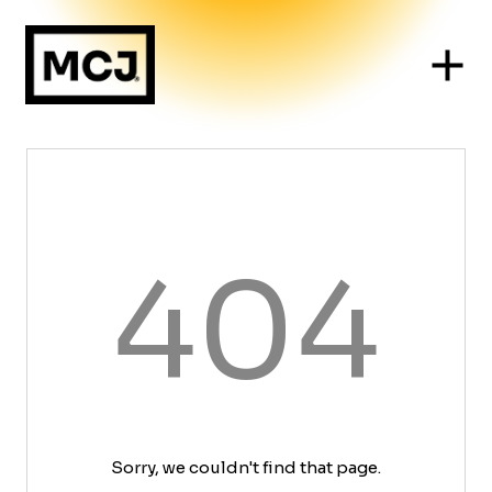
404
Sorry, we couldn't find that page.