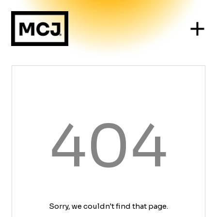
404
Sorry, we couldn't find that page.