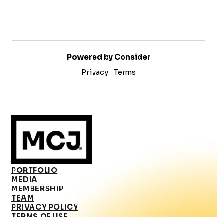
Powered by Consider
Privacy
Terms
PORTFOLIO
MEDIA
MEMBERSHIP
TEAM
PRIVACY POLICY
TERMS OF USE