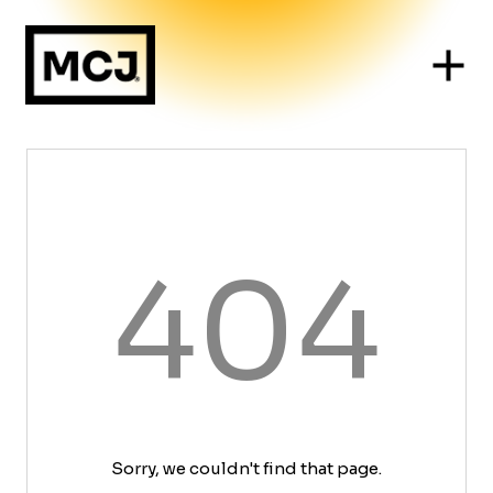
404
Sorry, we couldn't find that page.