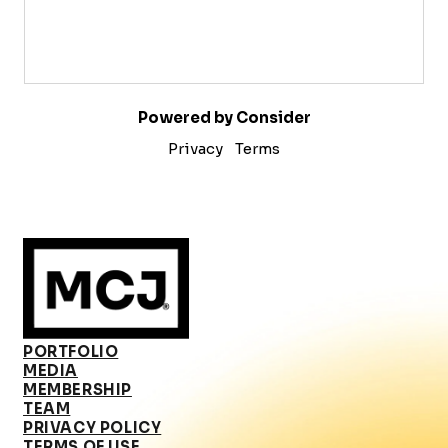
Powered by Consider
Privacy
Terms
PORTFOLIO
MEDIA
MEMBERSHIP
TEAM
PRIVACY POLICY
TERMS OF USE