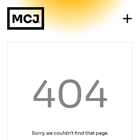
404
Sorry, we couldn't find that page.