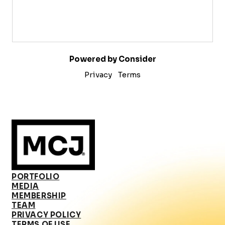
Powered by Consider
Privacy
Terms
PORTFOLIO
MEDIA
MEMBERSHIP
TEAM
PRIVACY POLICY
TERMS OF USE