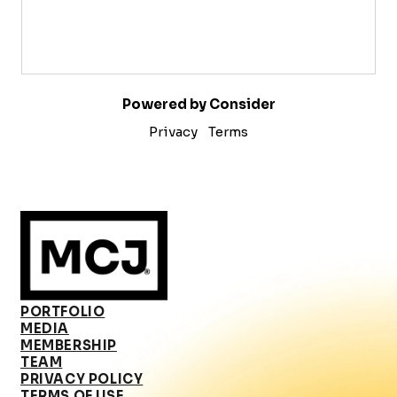
Powered by Consider
Privacy
Terms
PORTFOLIO
MEDIA
MEMBERSHIP
TEAM
PRIVACY POLICY
TERMS OF USE