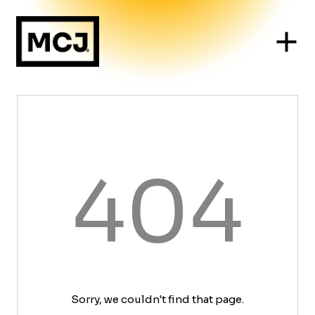
404
Sorry, we couldn't find that page.