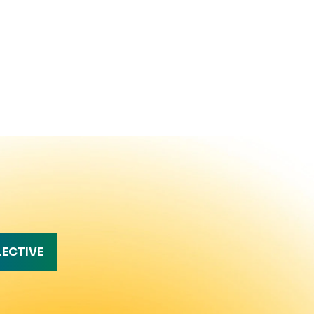
LECTIVE