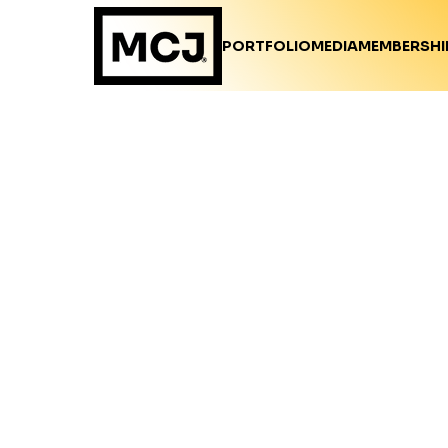
PORTFOLIO
MEDIA
MEMBERSHI