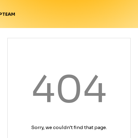
TEAM
P
404
Sorry, we couldn't find that page.