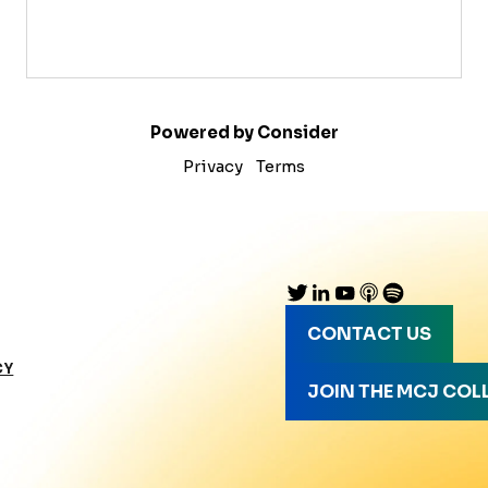
Powered by Consider
Privacy
Terms
CONTACT US
CY
JOIN THE MCJ COL