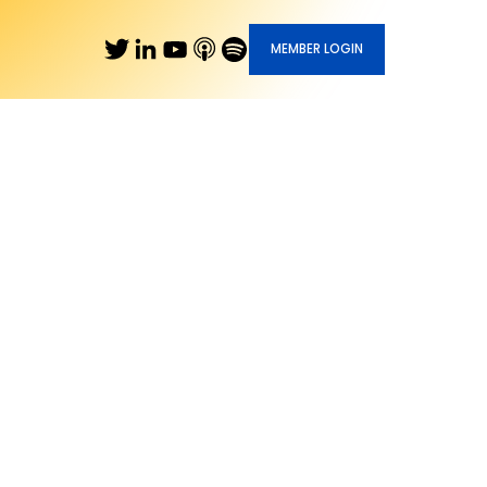
MEMBER LOGIN