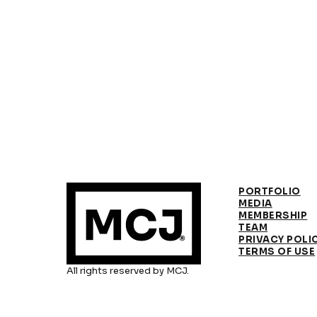
PORTFOLIO
MEDIA
MEMBERSHIP
TEAM
PRIVACY POLI
TERMS OF USE
All rights reserved by MCJ.