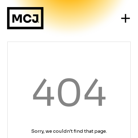
404
Sorry, we couldn't find that page.