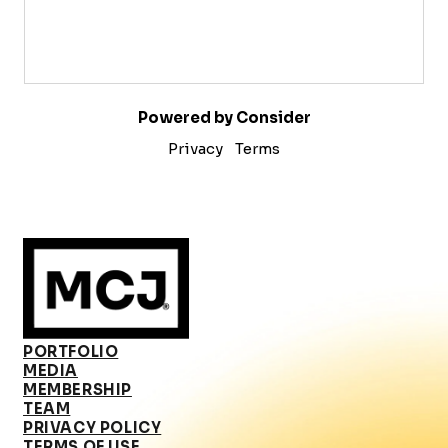
Powered by Consider
Privacy
Terms
PORTFOLIO
MEDIA
MEMBERSHIP
TEAM
PRIVACY POLICY
TERMS OF USE