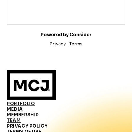
Powered by Consider
Privacy
Terms
PORTFOLIO
MEDIA
MEMBERSHIP
TEAM
PRIVACY POLICY
TERMS OF USE