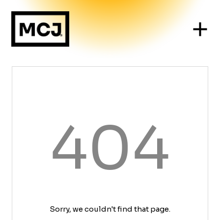
404
Sorry, we couldn't find that page.