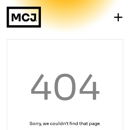
404
Sorry, we couldn't find that page.