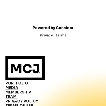
Powered by Consider
Privacy
Terms
PORTFOLIO
MEDIA
MEMBERSHIP
TEAM
PRIVACY POLICY
TERMS OF USE