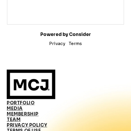
Powered by Consider
Privacy
Terms
PORTFOLIO
MEDIA
MEMBERSHIP
TEAM
PRIVACY POLICY
TERMS OF USE