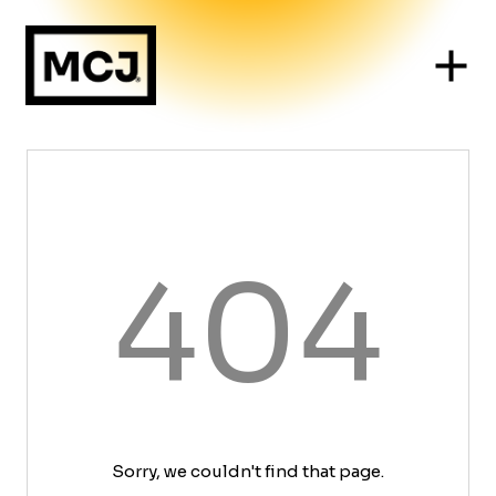
404
Sorry, we couldn't find that page.