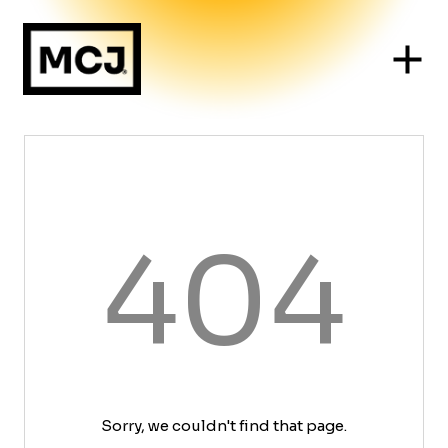
404
Sorry, we couldn't find that page.