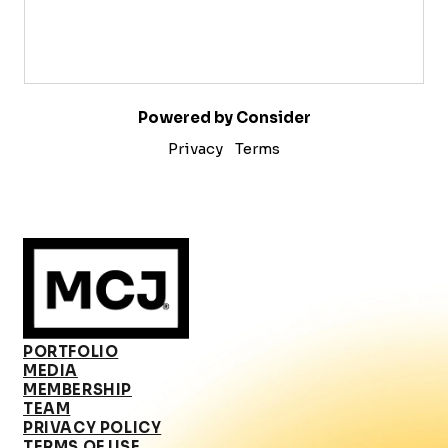
Powered by Consider
Privacy
Terms
PORTFOLIO
MEDIA
MEMBERSHIP
TEAM
PRIVACY POLICY
TERMS OF USE