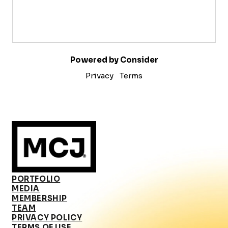
Powered by Consider
Privacy
Terms
PORTFOLIO
MEDIA
MEMBERSHIP
TEAM
PRIVACY POLICY
TERMS OF USE