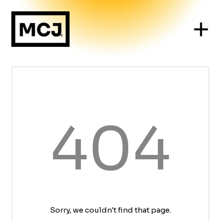
404
Sorry, we couldn't find that page.