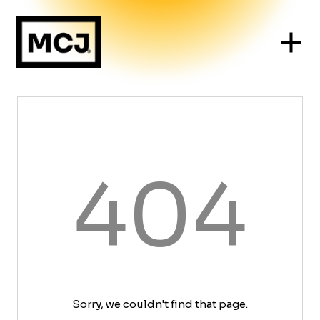
404
Sorry, we couldn't find that page.