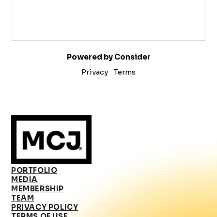
Powered by Consider
Privacy
Terms
PORTFOLIO
MEDIA
MEMBERSHIP
TEAM
PRIVACY POLICY
TERMS OF USE