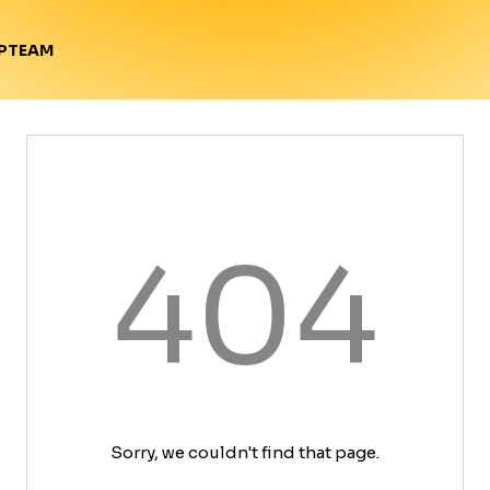
TEAM
P
404
Sorry, we couldn't find that page.