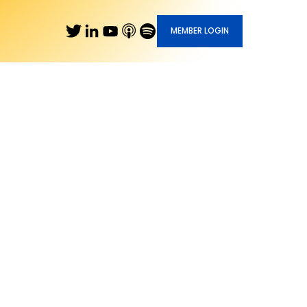
MEMBER LOGIN