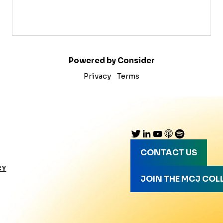
Powered by Consider
Privacy
Terms
CONTACT US
CY
JOIN THE MCJ COL