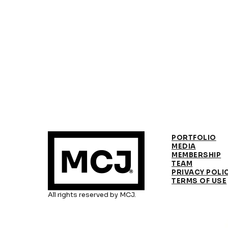
PORTFOLIO
MEDIA
MEMBERSHIP
TEAM
PRIVACY POLI
TERMS OF USE
All rights reserved by MCJ.