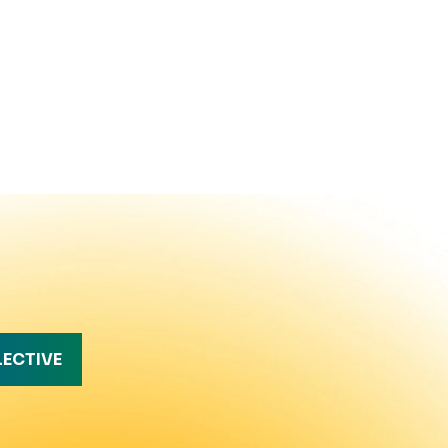
LECTIVE