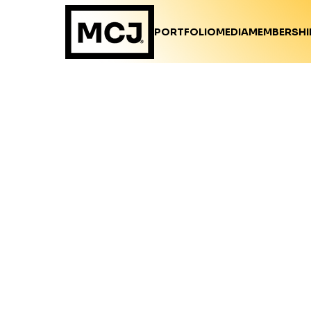
PORTFOLIO
MEDIA
MEMBERSHI