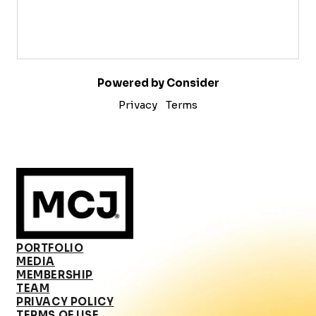
Powered by Consider
Privacy
Terms
PORTFOLIO
MEDIA
MEMBERSHIP
TEAM
PRIVACY POLICY
TERMS OF USE