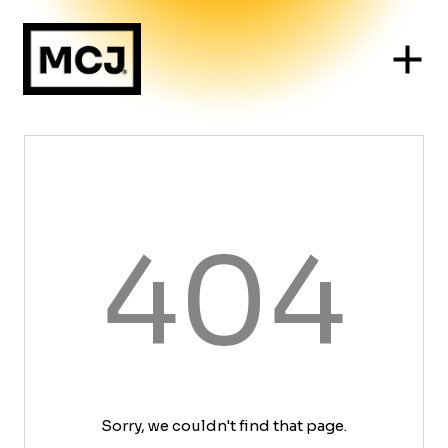
404
Sorry, we couldn't find that page.