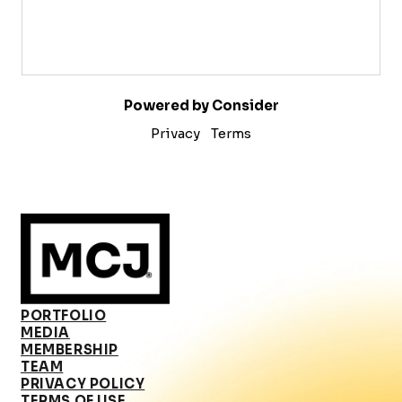
Powered by Consider
Privacy
Terms
PORTFOLIO
MEDIA
MEMBERSHIP
TEAM
PRIVACY POLICY
TERMS OF USE