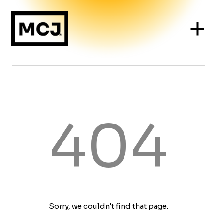
404
Sorry, we couldn't find that page.