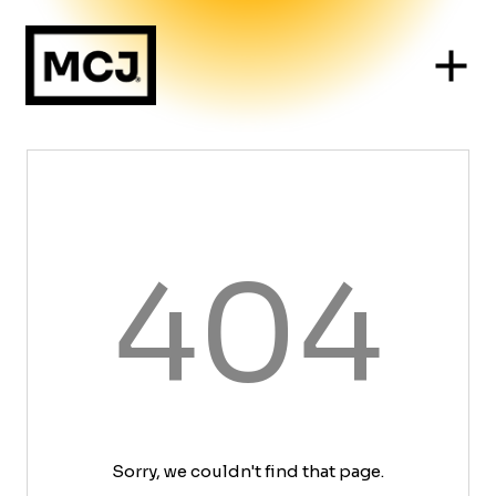
404
Sorry, we couldn't find that page.