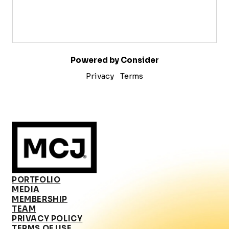
Powered by Consider
Privacy
Terms
PORTFOLIO
MEDIA
MEMBERSHIP
TEAM
PRIVACY POLICY
TERMS OF USE