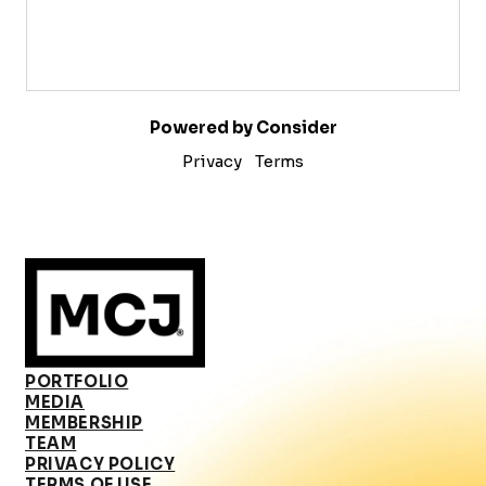
Powered by Consider
Privacy
Terms
PORTFOLIO
MEDIA
MEMBERSHIP
TEAM
PRIVACY POLICY
TERMS OF USE