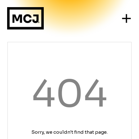
404
Sorry, we couldn't find that page.