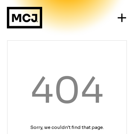
404
Sorry, we couldn't find that page.