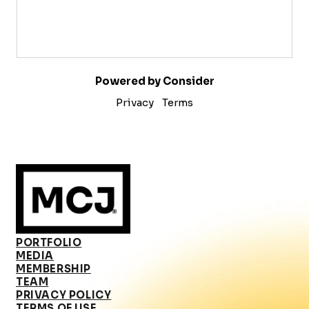
Powered by Consider
Privacy
Terms
PORTFOLIO
MEDIA
MEMBERSHIP
TEAM
PRIVACY POLICY
TERMS OF USE