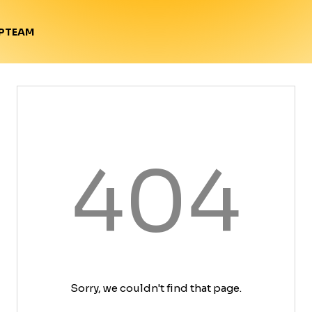
TEAM
P
404
Sorry, we couldn't find that page.