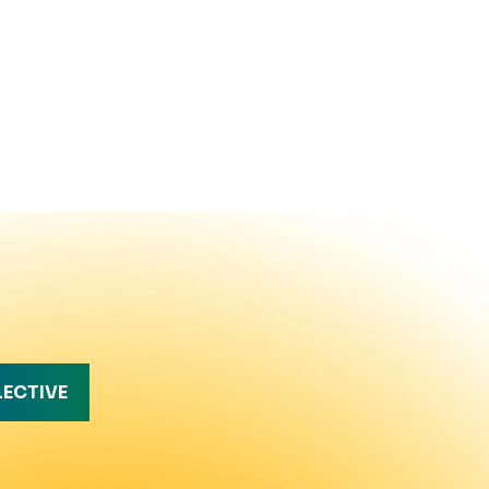
LECTIVE