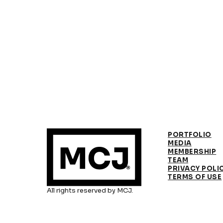
PORTFOLIO
MEDIA
MEMBERSHIP
TEAM
PRIVACY POLI
TERMS OF USE
All rights reserved by MCJ.