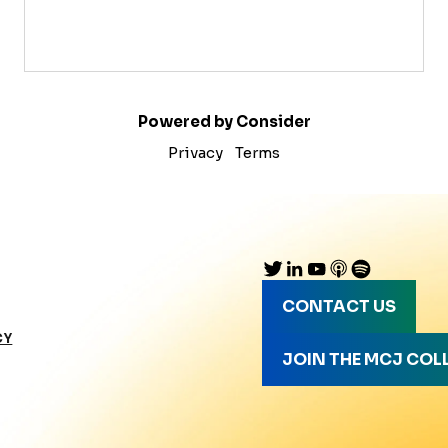
Powered by Consider
Privacy
Terms
CONTACT US
CY
JOIN THE MCJ COL