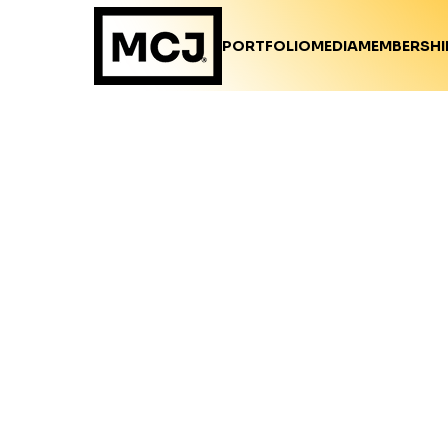
PORTFOLIO
MEDIA
MEMBERSHI