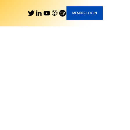
MEMBER LOGIN