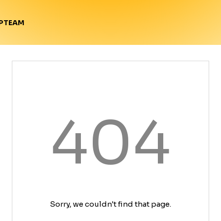
TEAM
P
404
Sorry, we couldn't find that page.