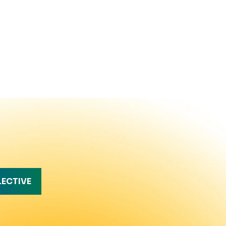
LECTIVE