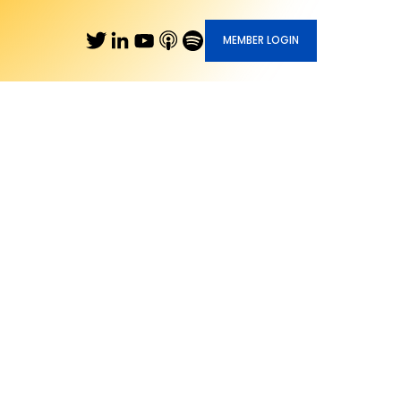
MEMBER LOGIN