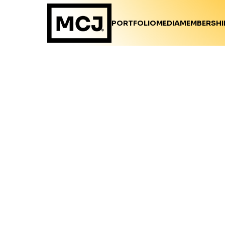
PORTFOLIO
MEDIA
MEMBERSHI