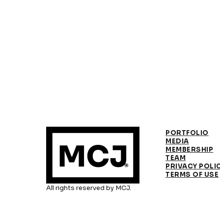
PORTFOLIO
MEDIA
MEMBERSHIP
TEAM
PRIVACY POLI
TERMS OF USE
All rights reserved by MCJ.