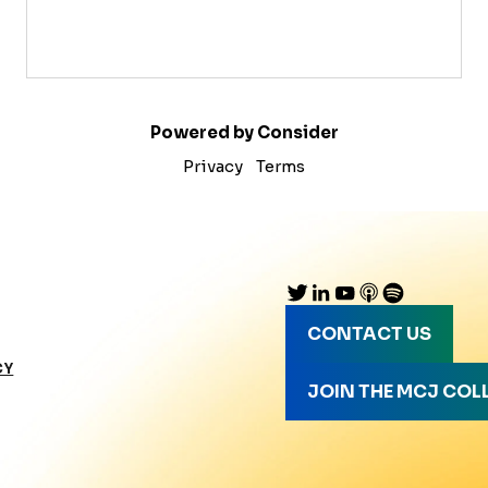
Powered by Consider
Privacy
Terms
CONTACT US
CY
JOIN THE MCJ COL