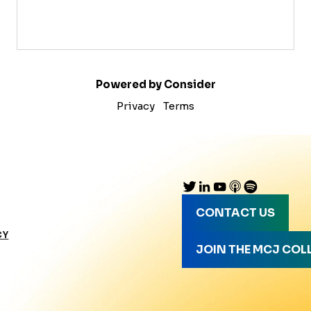
Powered by Consider
Privacy
Terms
CONTACT US
CY
JOIN THE MCJ COL