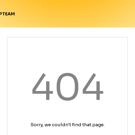
TEAM
P
404
Sorry, we couldn't find that page.