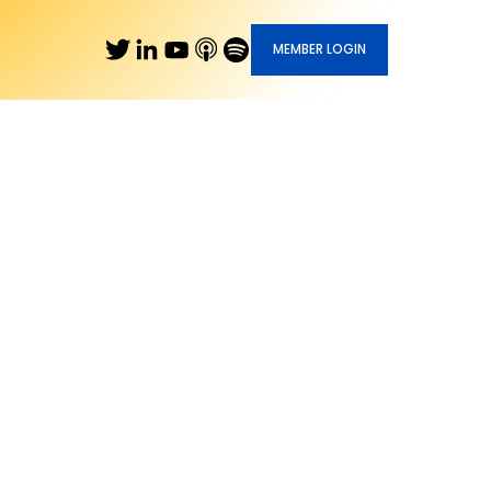
MEMBER LOGIN