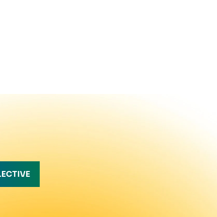
LECTIVE