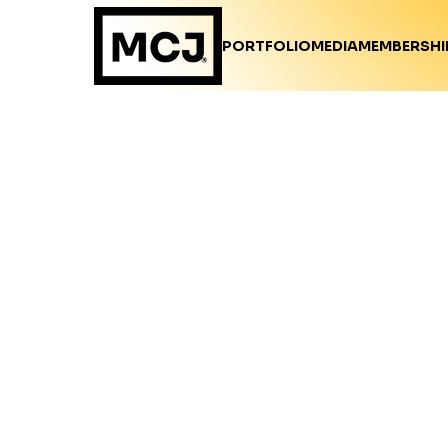
PORTFOLIO
MEDIA
MEMBERSHI