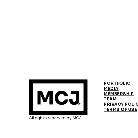
PORTFOLIO
MEDIA
MEMBERSHIP
TEAM
PRIVACY POLI
TERMS OF USE
All rights reserved by MCJ.