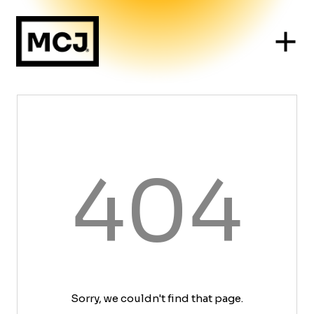
404
Sorry, we couldn't find that page.