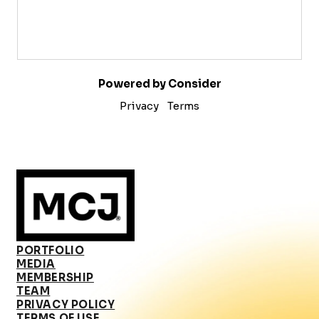
Powered by Consider
Privacy
Terms
PORTFOLIO
MEDIA
MEMBERSHIP
TEAM
PRIVACY POLICY
TERMS OF USE