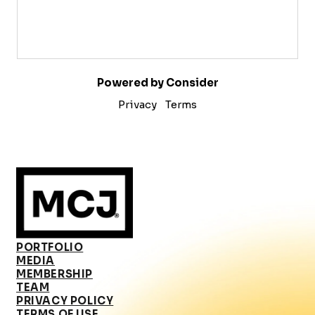
Powered by Consider
Privacy
Terms
PORTFOLIO
MEDIA
MEMBERSHIP
TEAM
PRIVACY POLICY
TERMS OF USE