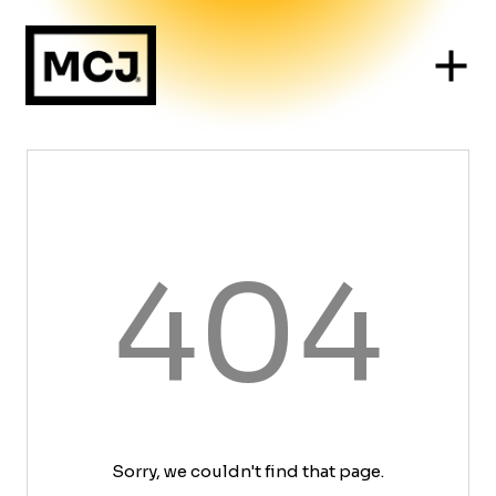
404
Sorry, we couldn't find that page.