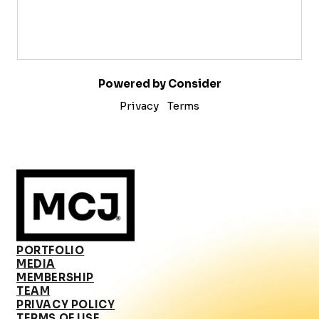
Powered by Consider
Privacy
Terms
PORTFOLIO
MEDIA
MEMBERSHIP
TEAM
PRIVACY POLICY
TERMS OF USE