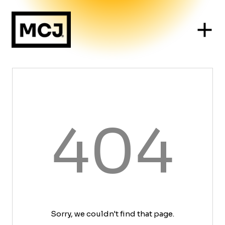
404
Sorry, we couldn't find that page.