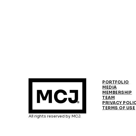
PORTFOLIO
MEDIA
MEMBERSHIP
TEAM
PRIVACY POLI
TERMS OF USE
All rights reserved by MCJ.