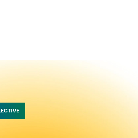
LECTIVE