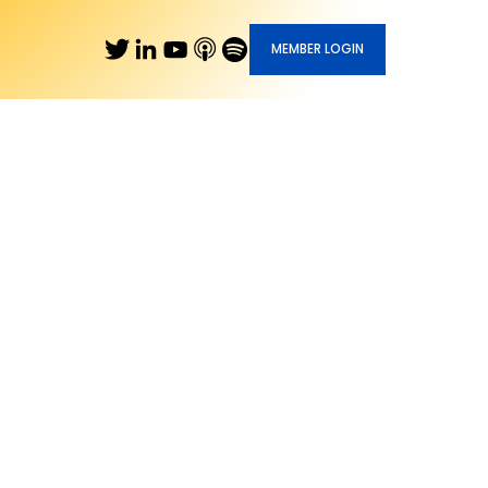
MEMBER LOGIN