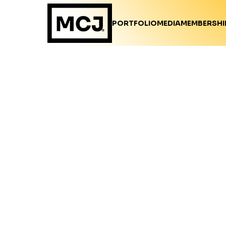
PORTFOLIO
MEDIA
MEMBERSHI