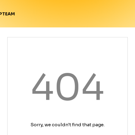
TEAM
P
404
Sorry, we couldn't find that page.