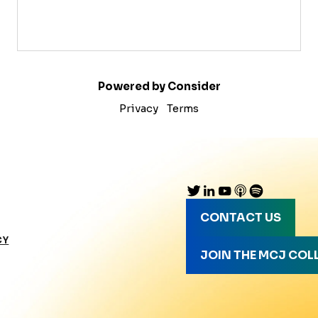
Powered by Consider
Privacy
Terms
CONTACT US
CY
JOIN THE MCJ COL