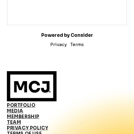
Powered by Consider
Privacy
Terms
PORTFOLIO
MEDIA
MEMBERSHIP
TEAM
PRIVACY POLICY
TERMS OF USE