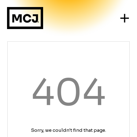
404
Sorry, we couldn't find that page.