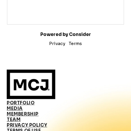
Powered by Consider
Privacy
Terms
PORTFOLIO
MEDIA
MEMBERSHIP
TEAM
PRIVACY POLICY
TERMS OF USE