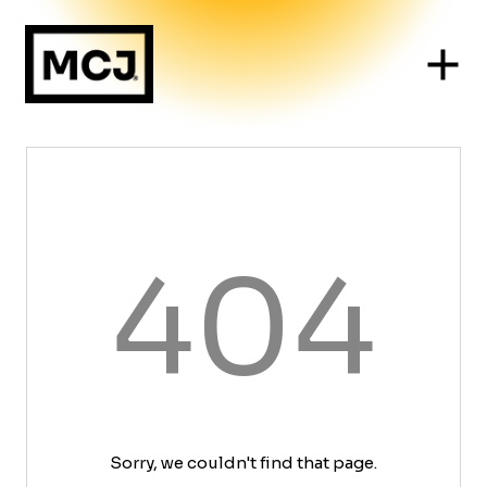
404
Sorry, we couldn't find that page.