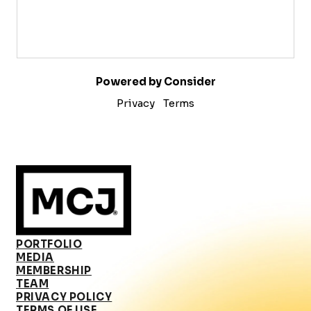
Powered by Consider
Privacy
Terms
PORTFOLIO
MEDIA
MEMBERSHIP
TEAM
PRIVACY POLICY
TERMS OF USE