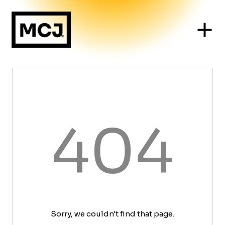
404
Sorry, we couldn't find that page.