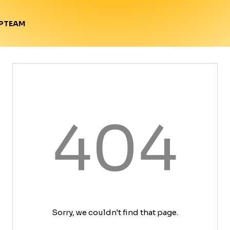
TEAM
P
404
Sorry, we couldn't find that page.