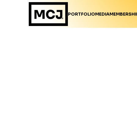
PORTFOLIO
MEDIA
MEMBERSHI