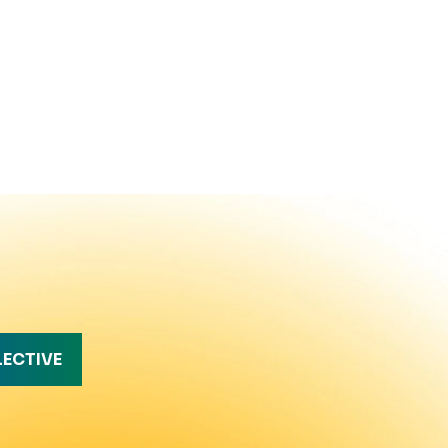
LECTIVE