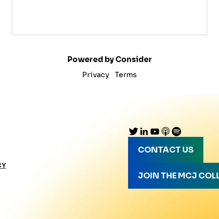
Powered by Consider
Privacy
Terms
CONTACT US
CY
JOIN THE MCJ COL