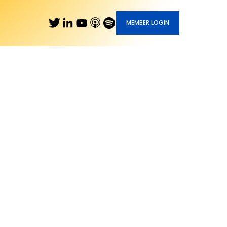
MEMBER LOGIN