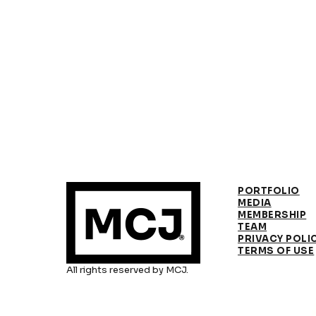
PORTFOLIO
MEDIA
MEMBERSHIP
TEAM
PRIVACY POLI
TERMS OF USE
All rights reserved by MCJ.