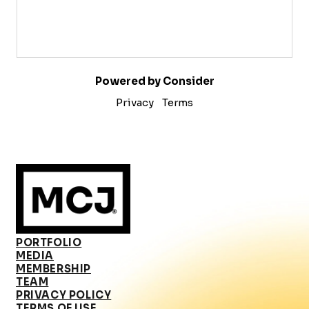
Powered by Consider
Privacy
Terms
PORTFOLIO
MEDIA
MEMBERSHIP
TEAM
PRIVACY POLICY
TERMS OF USE