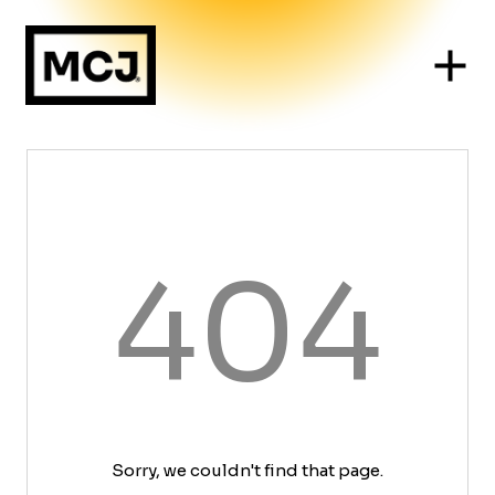
404
Sorry, we couldn't find that page.