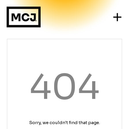
404
Sorry, we couldn't find that page.