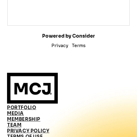
Powered by Consider
Privacy
Terms
PORTFOLIO
MEDIA
MEMBERSHIP
TEAM
PRIVACY POLICY
TERMS OF USE