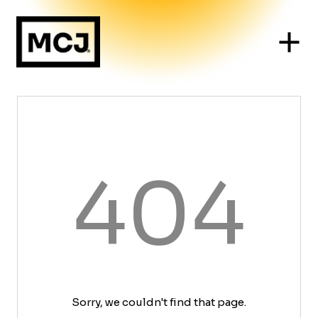
404
Sorry, we couldn't find that page.