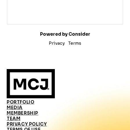
Powered by Consider
Privacy
Terms
PORTFOLIO
MEDIA
MEMBERSHIP
TEAM
PRIVACY POLICY
TERMS OF USE