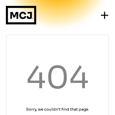
404
Sorry, we couldn't find that page.