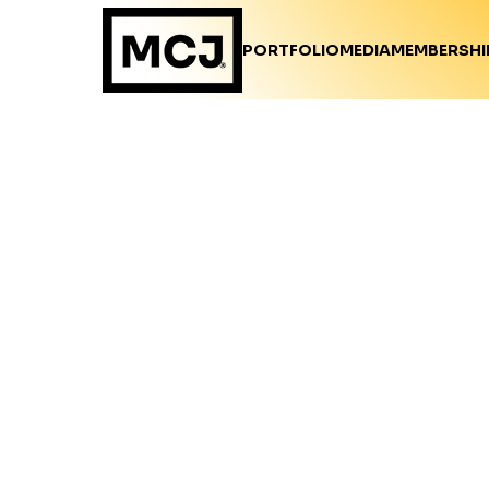
PORTFOLIO
MEDIA
MEMBERSHI