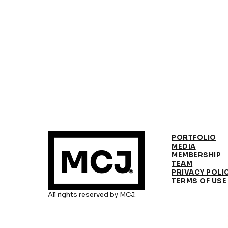
PORTFOLIO
MEDIA
MEMBERSHIP
TEAM
PRIVACY POLI
TERMS OF USE
All rights reserved by MCJ.