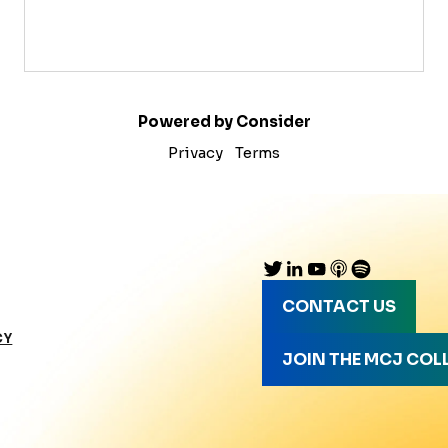
Powered by Consider
Privacy
Terms
CONTACT US
CY
JOIN THE MCJ COL