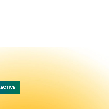
LECTIVE