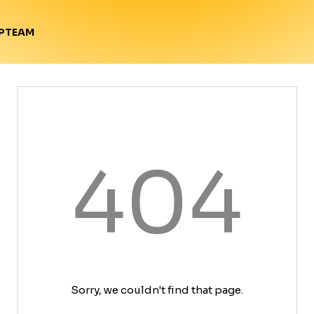
TEAM
P
404
Sorry, we couldn't find that page.