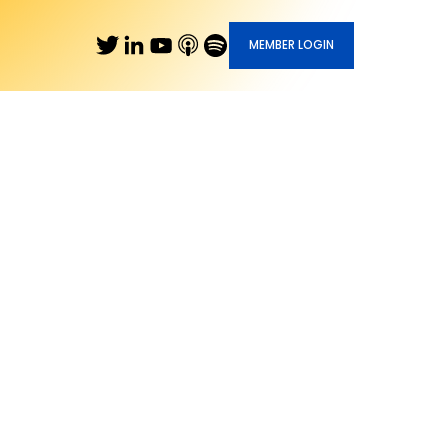
MEMBER LOGIN