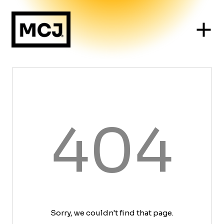
404
Sorry, we couldn't find that page.