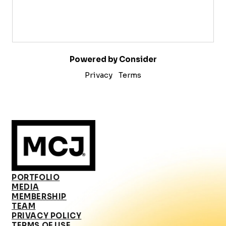
Powered by Consider
Privacy
Terms
PORTFOLIO
MEDIA
MEMBERSHIP
TEAM
PRIVACY POLICY
TERMS OF USE