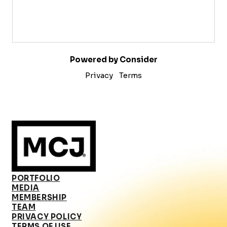
Powered by Consider
Privacy
Terms
PORTFOLIO
MEDIA
MEMBERSHIP
TEAM
PRIVACY POLICY
TERMS OF USE