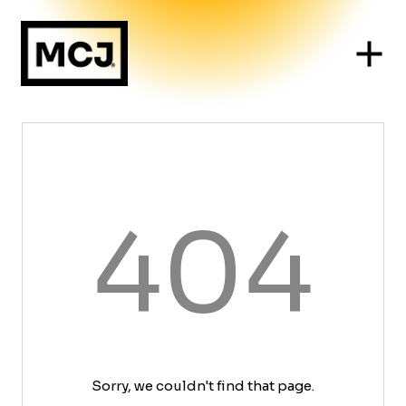
404
Sorry, we couldn't find that page.