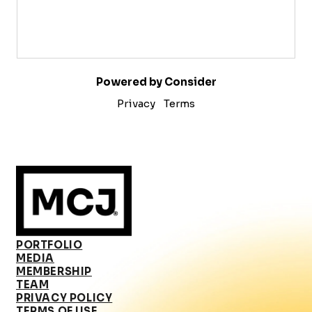
Powered by Consider
Privacy
Terms
PORTFOLIO
MEDIA
MEMBERSHIP
TEAM
PRIVACY POLICY
TERMS OF USE