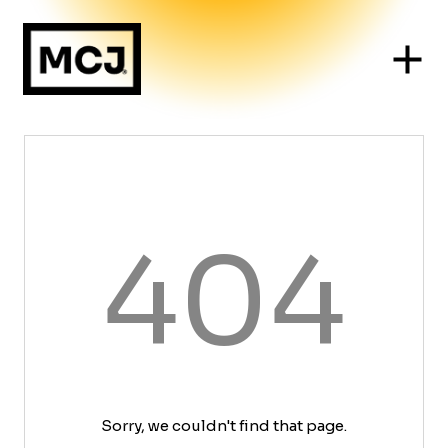
404
Sorry, we couldn't find that page.