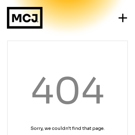
404
Sorry, we couldn't find that page.