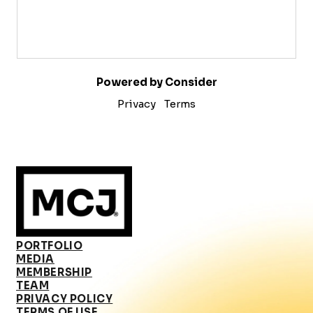
Powered by Consider
Privacy
Terms
PORTFOLIO
MEDIA
MEMBERSHIP
TEAM
PRIVACY POLICY
TERMS OF USE