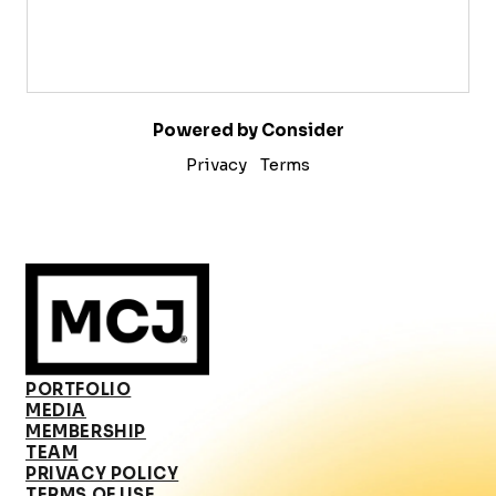
Powered by Consider
Privacy
Terms
PORTFOLIO
MEDIA
MEMBERSHIP
TEAM
PRIVACY POLICY
TERMS OF USE