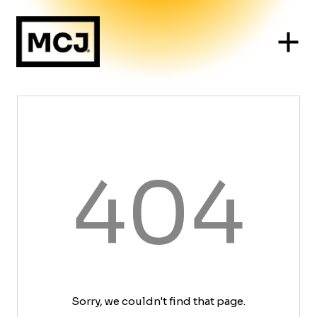
404
Sorry, we couldn't find that page.